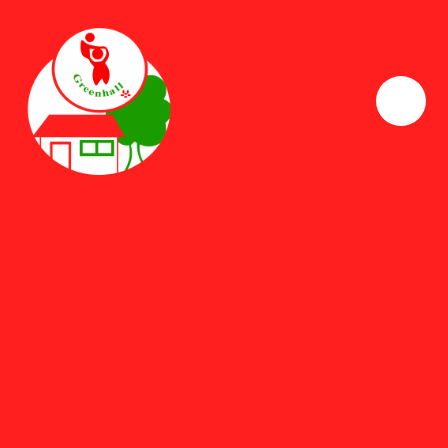
Skip to content ↓