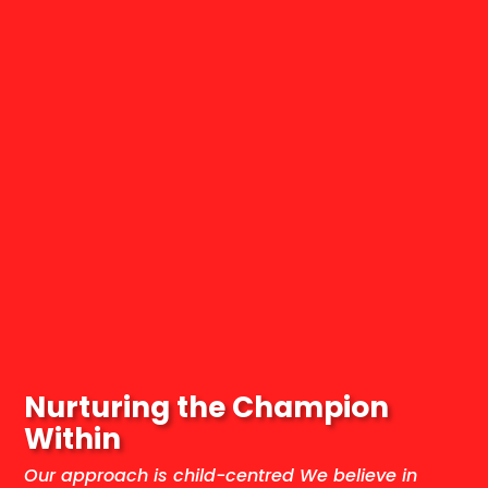
Nurturing the Champion
Within
Our approach is child-centred We believe in