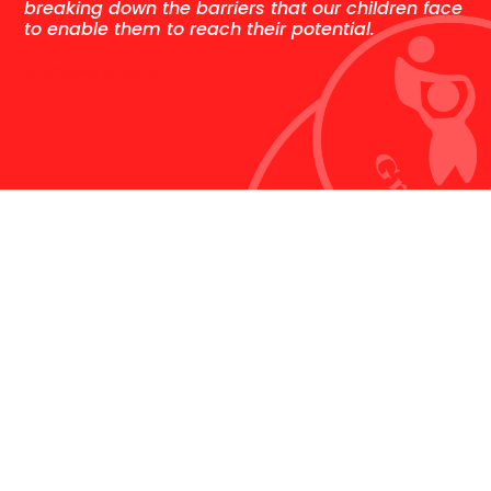
breaking down the barriers that our children face
to enable them to reach their potential.
Scroll down for more