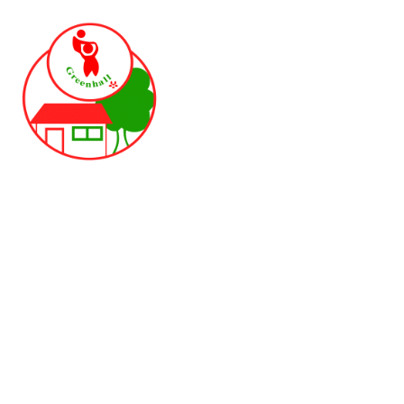
Skip to content ↓