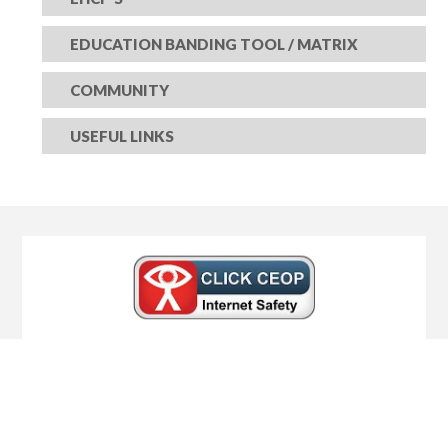
EDUCATION BANDING TOOL / MATRIX
COMMUNITY
USEFUL LINKS