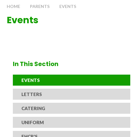
HOME
PARENTS
EVENTS
Events
In This Section
EVENTS
LETTERS
CATERING
UNIFORM
EHCP'S