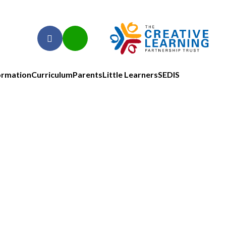
ormation
Curriculum
Parents
Little Learners
SEDIS