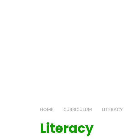
HOME
CURRICULUM
LITERACY
Literacy