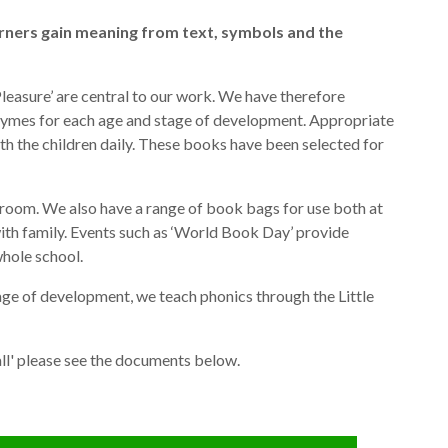
arners gain meaning from text, symbols and the
leasure’ are central to our work. We have therefore
rhymes for each age and stage of development. Appropriate
th the children daily. These books have been selected for
h room. We also have a range of book bags for use both at
with family. Events such as ‘World Book Day’ provide
whole school.
age of development, we teach phonics through the Little
ll' please see the documents below.