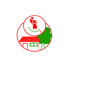
Skip to content ↓