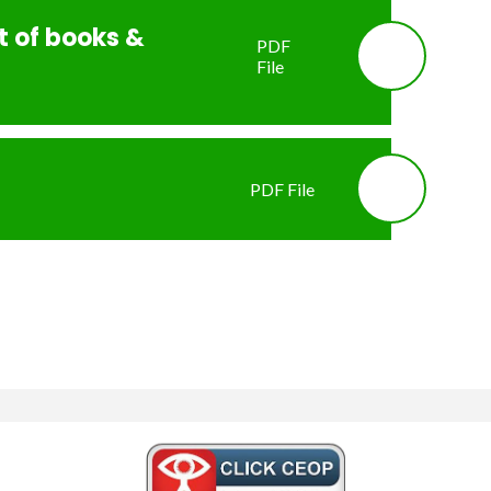
st of books &
PDF
File
PDF File