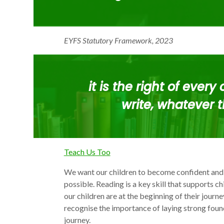
EYFS Statutory Framework, 2023
it is the
right of every 
write
, whatever t
Teach Us Too
We want our children to become confident and
possible. Reading is a key skill that supports ch
our children are at the beginning of their journ
recognise the importance of laying strong found
journey.