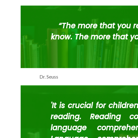
“The more that you re
know. The more that you
Dr. Seuss
'It is crucial for childr
reading. Reading co
language comprehe