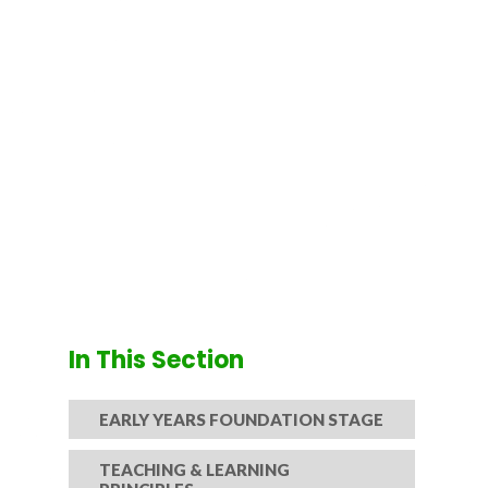
In This Section
EARLY YEARS FOUNDATION STAGE
TEACHING & LEARNING