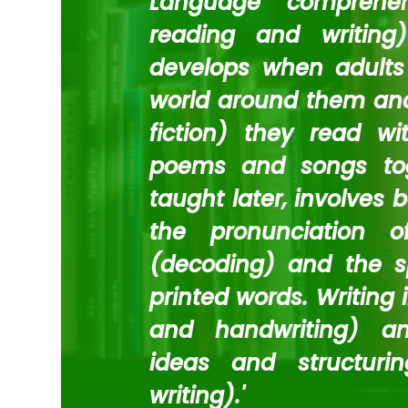
Language comprehen
reading and writing)
develops when adults 
world around them and
fiction) they read w
poems and songs toge
taught later, involves 
the pronunciation o
(decoding) and the sp
printed words. Writing 
and handwriting) and
ideas and structuri
writing).'