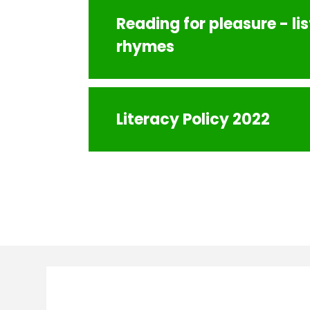
Reading for pleasure - li
rhymes
Literacy Policy 2022