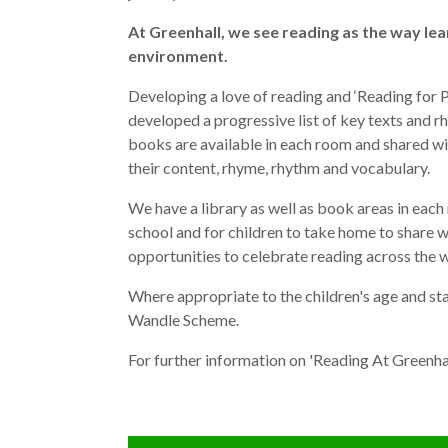
At Greenhall, we see reading as the way le
environment.
Developing a love of reading and ‘Reading for P
developed a progressive list of key texts and 
books are available in each room and shared wi
their content, rhyme, rhythm and vocabulary.
We have a library as well as book areas in eac
school and for children to take home to share 
opportunities to celebrate reading across the 
Where appropriate to the children's age and st
Wandle Scheme.
For further information on 'Reading At Greenha