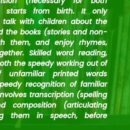
sion (necessary for both
 starts from birth. It only
talk with children about the
 the books (stories and non-
ith them, and enjoy rhymes,
ther. Skilled word reading,
both the speedy working out of
f unfamiliar printed words
eedy recognition of familiar
involves transcription (spelling
 composition (articulating
ng them in speech, before