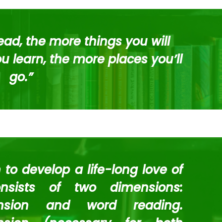
ad, the more things you will
 learn, the more places you’ll
go.”
en to develop a life-long love of
nsists of two dimensions:
nsion and word reading.