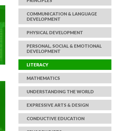
PRINCIPLES
COMMUNICATION & LANGUAGE
DEVELOPMENT
PHYSICAL DEVELOPMENT
PERSONAL, SOCIAL & EMOTIONAL
DEVELOPMENT
LITERACY
MATHEMATICS
UNDERSTANDING THE WORLD
EXPRESSIVE ARTS & DESIGN
CONDUCTIVE EDUCATION