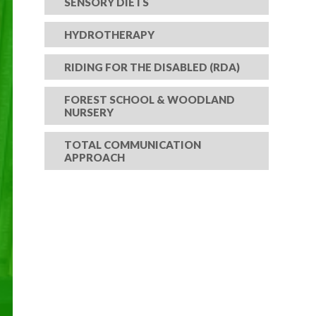
SENSORY DIETS
HYDROTHERAPY
RIDING FOR THE DISABLED (RDA)
FOREST SCHOOL & WOODLAND
NURSERY
TOTAL COMMUNICATION
APPROACH