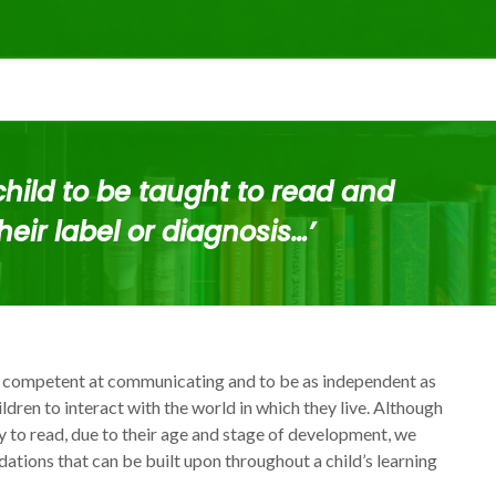
child to be taught to read and
heir label or diagnosis…’
 competent at communicating and to be as independent as
ildren to interact with the world in which they live. Although
ey to read, due to their age and stage of development, we
ations that can be built upon throughout a child’s learning