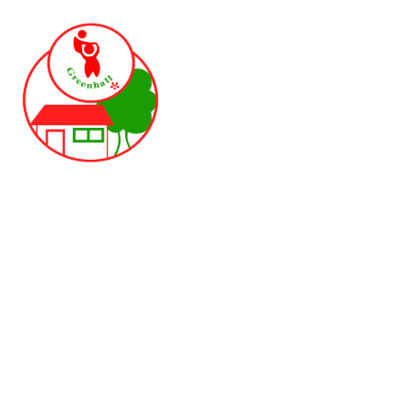
Skip to content ↓