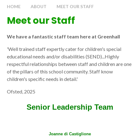
HOME
ABOUT
MEET OUR STAFF
Meet our Staff
We have a fantastic staff team here at Greenhall
'Well trained staff expertly cater for children's special
educational needs and/or disabilities (SEND)...Highly
respectful relationships between staff and children are one
of the pillars of this school community. Staff know
children's specific needs in detail.'
Ofsted, 2025