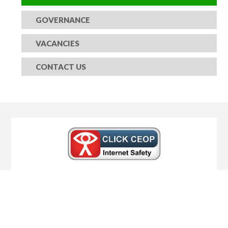
GOVERNANCE
VACANCIES
CONTACT US