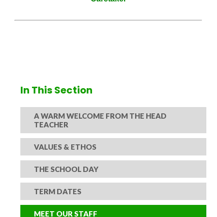
In This Section
A WARM WELCOME FROM THE HEAD
TEACHER
VALUES & ETHOS
THE SCHOOL DAY
TERM DATES
MEET OUR STAFF