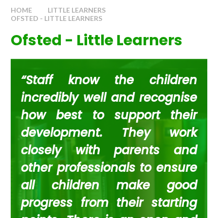
HOME
LITTLE LEARNERS
OFSTED - LITTLE LEARNERS
Ofsted - Little Learners
“Staff know the children
incredibly well and recognise
how best to support their
development. They work
closely with parents and
other professionals to ensure
all children make good
progress from their starting