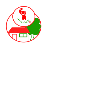
Skip to content ↓