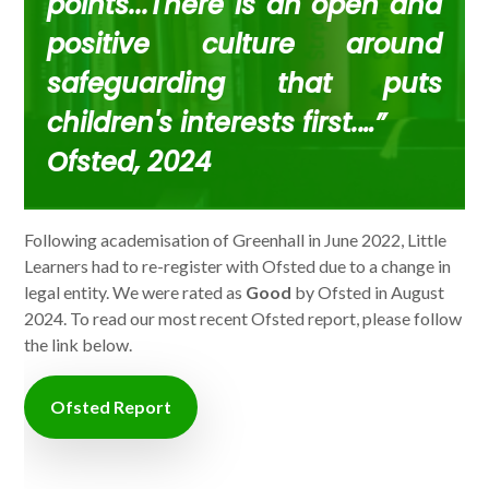
points...There is an open and
positive culture around
safeguarding that puts
children's interests first.…”
Ofsted, 2024
Following academisation of Greenhall in June 2022, Little
Learners had to re-register with Ofsted due to a change in
legal entity. We were rated as
Good
by Ofsted in August
2024. To read our most recent Ofsted report, please follow
the link below.
Ofsted Report