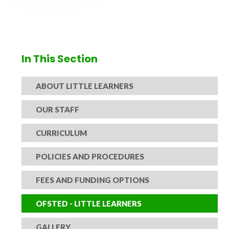
In This Section
ABOUT LITTLE LEARNERS
OUR STAFF
CURRICULUM
POLICIES AND PROCEDURES
FEES AND FUNDING OPTIONS
OFSTED - LITTLE LEARNERS
GALLERY