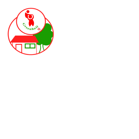
Skip to content ↓