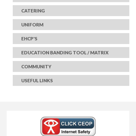
CATERING
UNIFORM
EHCP'S
EDUCATION BANDING TOOL / MATRIX
COMMUNITY
USEFUL LINKS