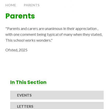
HOME
PARENTS
Parents
"Parents and carers are unanimous in their appreciation ,
with one comment being typical of many when they stated,
This school works wonders."
Ofsted, 2025
In This Section
EVENTS
LETTERS